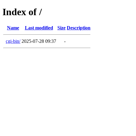
Index of /
Name
Last modified
Size
Description
cgi-bin/
2025-07-28 09:37
-